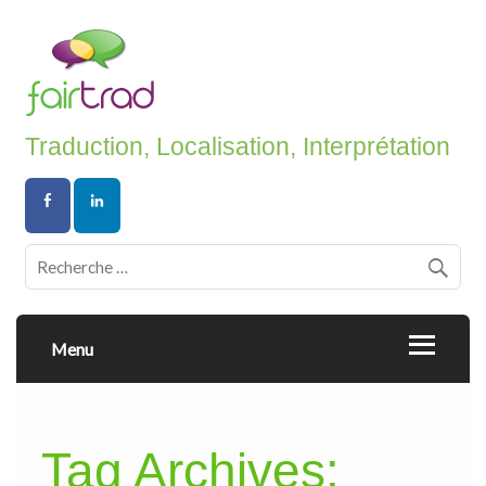
Traduction, Localisation, Interprétation
Menu
Tag Archives: