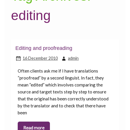
editing
Editing and proofreading
16 December 2010
admin
Often clients ask me if I have translations
“proofread” by a second linguist. In fact, they
mean “edited” which involves comparing the
source and target texts step by step to ensure
that the original has been correctly understood
by the translator and to check that there have
been
Read more